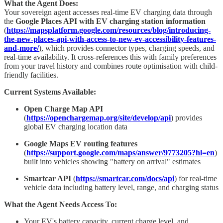
What the Agent Does:
Your sovereign agent accesses real-time EV charging data through
the
Google Places API with EV charging station information
(
https://mapsplatform.google.com/resources/blog/introducing-
the-new-places-api-with-access-to-new-ev-accessibility-features-
and-more/
), which provides connector types, charging speeds, and
real-time availability. It cross-references this with family preferences
from your travel history and combines route optimisation with child-
friendly facilities.
Current Systems Available:
Open Charge Map API
(
https://openchargemap.org/site/develop/api
) provides
global EV charging location data
Google Maps EV routing features
(
https://support.google.com/maps/answer/9773205?hl=en
)
built into vehicles showing "battery on arrival" estimates
Smartcar API
(
https://smartcar.com/docs/api
) for real-time
vehicle data including battery level, range, and charging status
What the Agent Needs Access To:
Your EV's battery capacity, current charge level, and