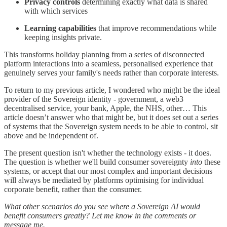
Privacy controls
determining exactly what data is shared
with which services
Learning capabilities
that improve recommendations while
keeping insights private.
This transforms holiday planning from a series of disconnected
platform interactions into a seamless, personalised experience that
genuinely serves your family's needs rather than corporate interests.
To return to my previous article, I wondered who might be the ideal
provider of the Sovereign identity - government, a web3
decentralised service, your bank, Apple, the NHS, other… This
article doesn’t answer who that might be, but it does set out a series
of systems that the Sovereign system needs to be able to control, sit
above and be independent of.
The present question isn't whether the technology exists - it does.
The question is whether we'll build consumer sovereignty
into
these
systems, or accept that our most complex and important decisions
will always be mediated by platforms optimising for individual
corporate benefit, rather than the consumer.
What other scenarios do you see where a Sovereign AI would
benefit consumers greatly? Let me know in the comments or
message me.