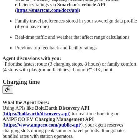
efficiency ratings via
Smartcar's vehicle API
(
https://smartcar.com/docs/api
)
Family travel preferences stored in your sovereign data profile
(if you have one)
Real-time traffic and weather that affect range calculations
Previous trip feedback and facility ratings
Agent discussions with you:
"Prioritise fastest route (3 charging stops, 8 hours) or family comfort
(4 stops with playground facilities, 9 hours)?" OK, on it.
Charging time
What the Agent Does:
Using APIs like
Bolt.Earth Discovery API
(
https://bolt.earth/discovery-api
) for real-time booking or
AMPECO EV Charging Management API
(
https://www.ampeco.com/public-api/
), your agent reserves
charging slots during peak summer travel periods. It negotiates
bundled rates with station operators.