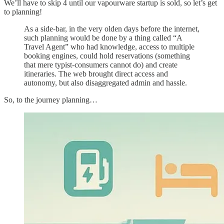
We’ll have to skip 4 until our vapourware startup is sold, so let’s get
to planning!
As a side-bar, in the very olden days before the internet,
such planning would be done by a thing called “A
Travel Agent” who had knowledge, access to multiple
booking engines, could hold reservations (something
that mere typist-consumers cannot do) and create
itineraries. The web brought direct access and
autonomy, but also disaggregated admin and hassle.
So, to the journey planning…