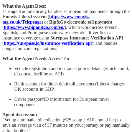
What the Agent Does:
The agent automatically handles European toll payments through the
Emovis Liber-t system
(
https://www.emovis-
tag.co.uk/Telepeage
) or
Bip&Go electronic toll payment
(
https://www.bipandgo.com/en/
), which work across French,
Spanish, and Portuguese motorway networks. It verifies car
insurance coverage using
Surepass Insurance Verification API
(
https://surepass.io/insurance-verification-api/
) and handles
congestion zone registrations.
What the Agent Needs Access To:
Vehicle registration and insurance policy details (which could,
of course, itself be an API)
Bank account for direct debit toll payments (Liber-t charges
UK accounts in GBP)
Driver passport/ID information for European travel
compliance
Agent discussion:
"Set up automatic toll collection (€25 setup + €10 annual fee) to
save an average wait of 37 minutes on your journey or pay manually
at toll booths?"