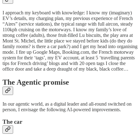
I approach my keyboard with knowledge: I know my (imaginary)
EV’s details, my charging plan, my previous experience of French
“Aires” (service stations), the typical range with full aircon, steady
110kph cruising on the motorways. I know my family’s love of
strong coffee (adults), those fruit-filled Lu biscuits, the play area at
Mont St. Michel, the little place we stayed before kids (do they do
family rooms? is there a car park?) and I get my head into organising
mode. I fire up Google Maps, Booking.com, the French motorway
system for their ‘tags’, my EV account, at least 5 ‘travelling parents
tips for French driving’ blogs and with 20 open tags I close the
office door and take a deep draught of my black, black coffee…
The Agentic promise
In our agentic world, as a digital leader and all-round switched on
person, I envisage the following AI-powered improvements.
The car