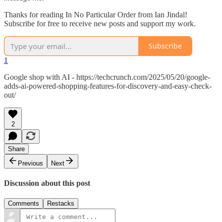
Thanks for reading In No Particular Order from Ian Jindal!
Subscribe for free to receive new posts and support my work.
Subscribe
1
Google shop with AI - https://techcrunch.com/2025/05/20/google-
adds-ai-powered-shopping-features-for-discovery-and-easy-check-
out/
2
Share
Previous
Next
Discussion about this post
Comments
Restacks