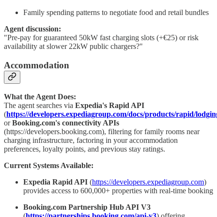
Family spending patterns to negotiate food and retail bundles
Agent discussion:
"Pre-pay for guaranteed 50kW fast charging slots (+€25) or risk
availability at slower 22kW public chargers?"
Accommodation
What the Agent Does:
The agent searches via
Expedia's Rapid API
(
https://developers.expediagroup.com/docs/products/rapid/lodgi
or
Booking.com's connectivity APIs
(https://developers.booking.com), filtering for family rooms near
charging infrastructure, factoring in your accommodation
preferences, loyalty points, and previous stay ratings.
Current Systems Available:
Expedia Rapid API
(
https://developers.expediagroup.com
)
provides access to 600,000+ properties with real-time booking
Booking.com Partnership Hub API V3
(
https://partnerships.booking.com/api-v3
) offering