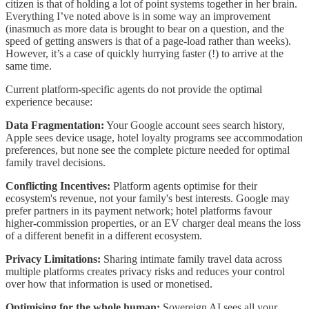
citizen is that of holding a lot of point systems together in her brain.
Everything I’ve noted above is in some way an improvement
(inasmuch as more data is brought to bear on a question, and the
speed of getting answers is that of a page-load rather than weeks).
However, it’s a case of quickly hurrying faster (!) to arrive at the
same time.
Current platform-specific agents do not provide the optimal
experience because:
Data Fragmentation:
Your Google account sees search history,
Apple sees device usage, hotel loyalty programs see accommodation
preferences, but none see the complete picture needed for optimal
family travel decisions.
Conflicting Incentives:
Platform agents optimise for their
ecosystem's revenue, not your family's best interests. Google may
prefer partners in its payment network; hotel platforms favour
higher-commission properties, or an EV charger deal means the loss
of a different benefit in a different ecosystem.
Privacy Limitations:
Sharing intimate family travel data across
multiple platforms creates privacy risks and reduces your control
over how that information is used or monetised.
Optimising for the whole human:
Sovereign AI sees all your