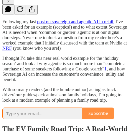
2
Following my last
post on sovereign and agentic AI in retail,
I’ve
been asked for an example (sceptics!) and to what extent Sovereign
AI is needed when ‘common or garden’ agentic is at our digital
doorsteps. Never one to duck a question from my reader here’s a
worked example that I initially discussed with the team at Nvidia at
NRF
(you know who you are!)
I thought I’d take this near-real-world example for the ‘holiday
season’ and look at why agentic is so much more than “complete a
purchase of some sneakers following a Google search”
1
, and how
Sovereign AI can increase the customer’s convenience, utility and
benefit.
With so many readers (and the humble author) acting as truck
driver/tour guides/pack animals on family holidays, I’m going to
look at a modern example of planning a family road trip.
Subscribe
The EV Family Road Trip: A Real-World