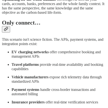
cards, accounts, banks, preferences and the whole family context. It
has the same perspective, the same knowledge and the same
objective as the carbon-based life-form.
Only connect…
This scenario isn't science fiction. The APIs, payment systems, and
integration points exist:
EV charging networks
offer comprehensive booking and
management APIs
Travel platforms
provide real-time availability and booking
capabilities
Vehicle manufacturers
expose rich telemetry data through
standardized APIs
Payment systems
handle cross-border transactions and
automated billing
Insurance providers
offer real-time verification services