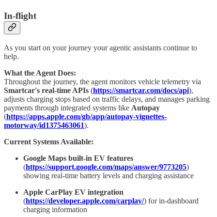
In-flight
As you start on your journey your agentic assistants continue to
help.
What the Agent Does:
Throughout the journey, the agent monitors vehicle telemetry via
Smartcar's real-time APIs
(
https://smartcar.com/docs/api
),
adjusts charging stops based on traffic delays, and manages parking
payments through integrated systems like
Autopay
(
https://apps.apple.com/gb/app/autopay-vignettes-
motorway/id1375463061
).
Current Systems Available:
Google Maps built-in EV features
(
https://support.google.com/maps/answer/9773205
)
showing real-time battery levels and charging assistance
Apple CarPlay EV integration
(
https://developer.apple.com/carplay/
) for in-dashboard
charging information