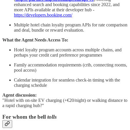
enhanced search and booking capabilities since 2022, and
more APIs available at their developer hub -
https://developers.booking.com/
Multiple hotel chain loyalty program APIs for rate comparison
and deal, bundle or reward evaluation.
What the Agent Needs Access To:
Hotel loyalty program accounts across multiple chains, and
perhaps your credit card preference programmes
Family accommodation requirements (crib, connecting rooms,
pool access)
Calendar integration for seamless check-in timing with the
charging schedule
Agent discussion:
"Hotel with on-site EV charging (+€20/night) or walking distance to
a rapid charging hub?"
For whom the bell
tolls