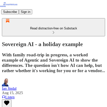
Subscribe
Sign in
Read distraction-free on Substack
Sovereign AI - a holiday example
With family road-trip in progress, a worked
example of Agentic and Sovereign AI to show the
differences. The question isn't how AI can help, but
rather whether it's working for you or for a vendor...
Ian Jindal
Aug 15, 2025
Listen