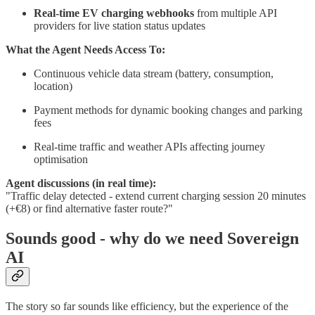
Real-time EV charging webhooks
from multiple API
providers for live station status updates
What the Agent Needs Access To:
Continuous vehicle data stream (battery, consumption,
location)
Payment methods for dynamic booking changes and parking
fees
Real-time traffic and weather APIs affecting journey
optimisation
Agent discussions (in real time):
"Traffic delay detected - extend current charging session 20 minutes
(+€8) or find alternative faster route?"
Sounds good - why do we need Sovereign
AI
The story so far sounds like efficiency, but the experience of the