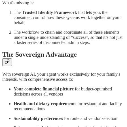
What's missing is:
The
Trusted Identity Framework
that lets you, the
consumer, control how these systems work together on your
behalf
The workflow to chain and coordinate all of these elements
under a single understanding of “success”, so that it’s not just
a faster series of disconnected admin steps.
The Sovereign Advantage
With sovereign AI, your agent works exclusively for your family's
interests, with comprehensive access to:
Your complete financial picture
for budget-optimised
decisions across all vendors
Health and dietary requirements
for restaurant and facility
recommendations
Sustainability preferences
for route and vendor selection