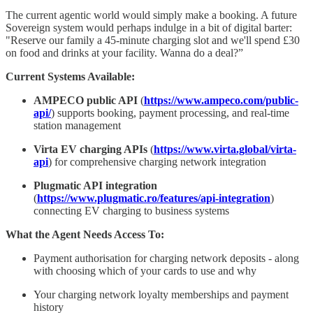
The current agentic world would simply make a booking. A future
Sovereign system would perhaps indulge in a bit of digital barter:
"Reserve our family a 45-minute charging slot and we'll spend £30
on food and drinks at your facility. Wanna do a deal?”
Current Systems Available:
AMPECO public API
(
https://www.ampeco.com/public-
api/
) supports booking, payment processing, and real-time
station management
Virta EV charging APIs
(
https://www.virta.global/virta-
api
) for comprehensive charging network integration
Plugmatic API integration
(
https://www.plugmatic.ro/features/api-integration
)
connecting EV charging to business systems
What the Agent Needs Access To:
Payment authorisation for charging network deposits - along
with choosing which of your cards to use and why
Your charging network loyalty memberships and payment
history