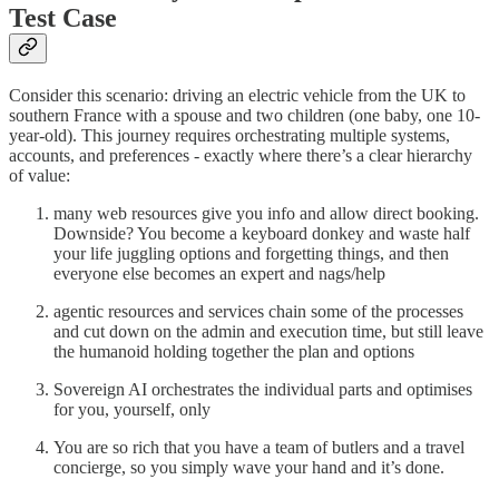
Test Case
Consider this scenario: driving an electric vehicle from the UK to
southern France with a spouse and two children (one baby, one 10-
year-old). This journey requires orchestrating multiple systems,
accounts, and preferences - exactly where there’s a clear hierarchy
of value:
many web resources give you info and allow direct booking.
Downside? You become a keyboard donkey and waste half
your life juggling options and forgetting things, and then
everyone else becomes an expert and nags/help
agentic resources and services chain some of the processes
and cut down on the admin and execution time, but still leave
the humanoid holding together the plan and options
Sovereign AI orchestrates the individual parts and optimises
for you, yourself, only
You are so rich that you have a team of butlers and a travel
concierge, so you simply wave your hand and it’s done.