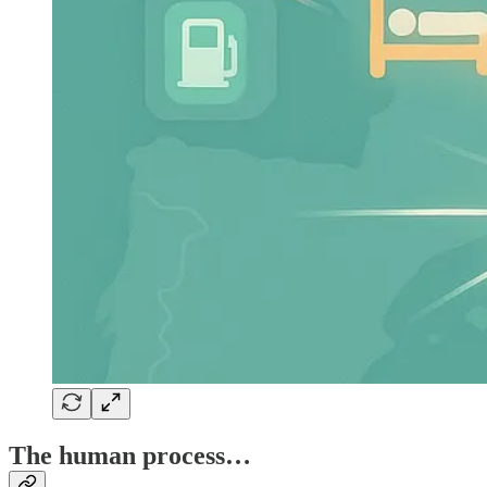
The human process…