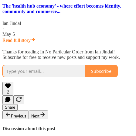
The 'health hub economy' - where effort becomes identity,
community and commerce...
Ian Jindal
·
May 5
Read full story
Thanks for reading In No Particular Order from Ian Jindal!
Subscribe for free to receive new posts and support my work.
Subscribe
2
Share
Previous
Next
Discussion about this post