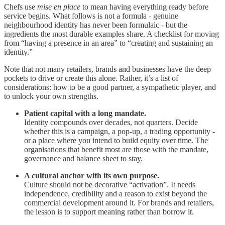
Chefs use
mise en place
to mean having everything ready before
service begins. What follows is not a formula - genuine
neighbourhood identity has never been formulaic - but the
ingredients the most durable examples share. A checklist for moving
from “having a presence in an area” to “creating and sustaining an
identity.”
Note that not many retailers, brands and businesses have the deep
pockets to drive or create this alone. Rather, it’s a list of
considerations: how to be a good partner, a sympathetic player, and
to unlock your own strengths.
Patient capital with a long mandate.
Identity compounds over decades, not quarters. Decide
whether this is a campaign, a pop-up, a trading opportunity -
or a place where you intend to build equity over time. The
organisations that benefit most are those with the mandate,
governance and balance sheet to stay.
A cultural anchor with its own purpose.
Culture should not be decorative “activation”. It needs
independence, credibility and a reason to exist beyond the
commercial development around it. For brands and retailers,
the lesson is to support meaning rather than borrow it.