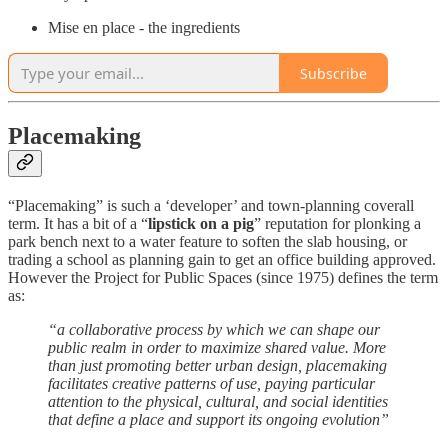
Mise en place - the ingredients
Subscribe
Placemaking
“Placemaking” is such a ‘developer’ and town-planning coverall
term. It has a bit of a “
lipstick on a pig
” reputation for plonking a
park bench next to a water feature to soften the slab housing, or
trading a school as planning gain to get an office building approved.
However the Project for Public Spaces (since 1975) defines the term
as:
“a collaborative process by which we can shape our
public realm in order to maximize shared value. More
than just promoting better urban design, placemaking
facilitates creative patterns of use, paying particular
attention to the physical, cultural, and social identities
that define a place and support its ongoing evolution”