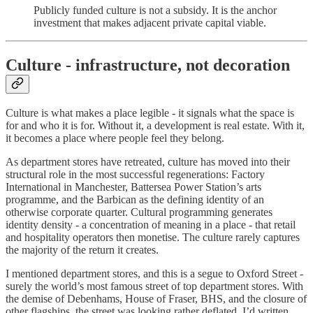
Publicly funded culture is not a subsidy. It is the anchor
investment that makes adjacent private capital viable.
Culture - infrastructure, not decoration
Culture is what makes a place legible - it signals what the space is
for and who it is for. Without it, a development is real estate. With it,
it becomes a place where people feel they belong.
As department stores have retreated, culture has moved into their
structural role in the most successful regenerations: Factory
International in Manchester, Battersea Power Station’s arts
programme, and the Barbican as the defining identity of an
otherwise corporate quarter. Cultural programming generates
identity density - a concentration of meaning in a place - that retail
and hospitality operators then monetise. The culture rarely captures
the majority of the return it creates.
I mentioned department stores, and this is a segue to Oxford Street -
surely the world’s most famous street of top department stores. With
the demise of Debenhams, House of Fraser, BHS, and the closure of
other flagships, the street was looking rather deflated. I’d written