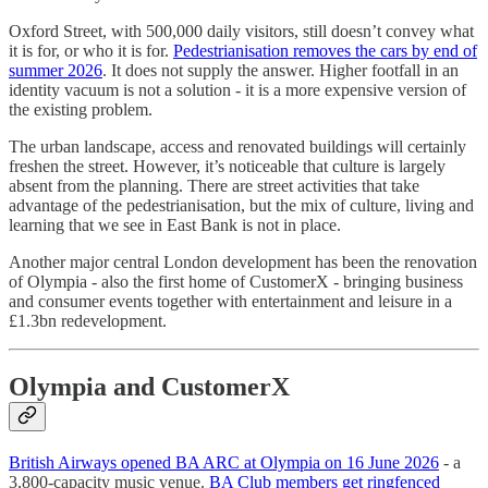
Oxford Street, with 500,000 daily visitors, still doesn’t convey what
it is for, or who it is for.
Pedestrianisation removes the cars by end of
summer 2026
. It does not supply the answer. Higher footfall in an
identity vacuum is not a solution - it is a more expensive version of
the existing problem.
The urban landscape, access and renovated buildings will certainly
freshen the street. However, it’s noticeable that culture is largely
absent from the planning. There are street activities that take
advantage of the pedestrianisation, but the mix of culture, living and
learning that we see in East Bank is not in place.
Another major central London development has been the renovation
of Olympia - also the first home of CustomerX - bringing business
and consumer events together with entertainment and leisure in a
£1.3bn redevelopment.
Olympia and CustomerX
British Airways opened BA ARC at Olympia on 16 June 2026
- a
3,800-capacity music venue.
BA Club members get ringfenced