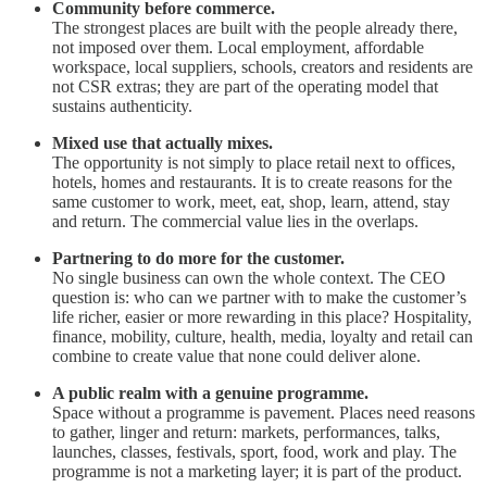
Community before commerce.
The strongest places are built with the people already there,
not imposed over them. Local employment, affordable
workspace, local suppliers, schools, creators and residents are
not CSR extras; they are part of the operating model that
sustains authenticity.
Mixed use that actually mixes.
The opportunity is not simply to place retail next to offices,
hotels, homes and restaurants. It is to create reasons for the
same customer to work, meet, eat, shop, learn, attend, stay
and return. The commercial value lies in the overlaps.
Partnering to do more for the customer.
No single business can own the whole context. The CEO
question is: who can we partner with to make the customer’s
life richer, easier or more rewarding in this place? Hospitality,
finance, mobility, culture, health, media, loyalty and retail can
combine to create value that none could deliver alone.
A public realm with a genuine programme.
Space without a programme is pavement. Places need reasons
to gather, linger and return: markets, performances, talks,
launches, classes, festivals, sport, food, work and play. The
programme is not a marketing layer; it is part of the product.