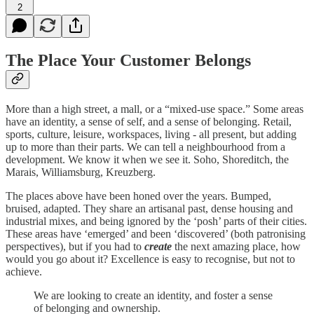
2
The Place Your Customer Belongs
More than a high street, a mall, or a “mixed-use space.” Some areas
have an identity, a sense of self, and a sense of belonging. Retail,
sports, culture, leisure, workspaces, living - all present, but adding
up to more than their parts. We can tell a neighbourhood from a
development. We know it when we see it. Soho, Shoreditch, the
Marais, Williamsburg, Kreuzberg.
The places above have been honed over the years. Bumped,
bruised, adapted. They share an artisanal past, dense housing and
industrial mixes, and being ignored by the ‘posh’ parts of their cities.
These areas have ‘emerged’ and been ‘discovered’ (both patronising
perspectives), but if you had to
create
the next amazing place, how
would you go about it? Excellence is easy to recognise, but not to
achieve.
We are looking to create an identity, and foster a sense
of belonging and ownership.