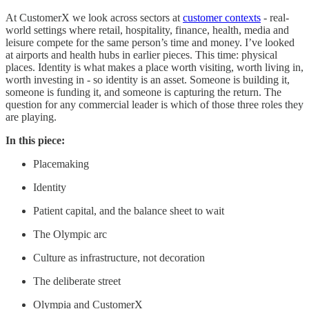
At CustomerX we look across sectors at
customer contexts
- real-
world settings where retail, hospitality, finance, health, media and
leisure compete for the same person’s time and money. I’ve looked
at airports and health hubs in earlier pieces. This time: physical
places. Identity is what makes a place worth visiting, worth living in,
worth investing in - so identity is an asset. Someone is building it,
someone is funding it, and someone is capturing the return. The
question for any commercial leader is which of those three roles they
are playing.
In this piece:
Placemaking
Identity
Patient capital, and the balance sheet to wait
The Olympic arc
Culture as infrastructure, not decoration
The deliberate street
Olympia and CustomerX