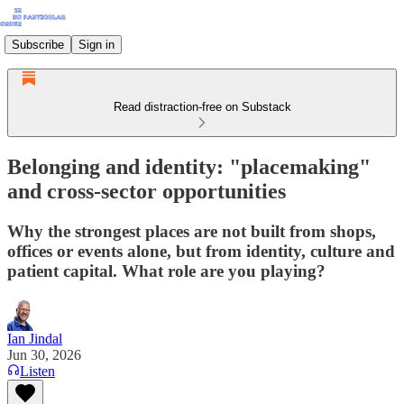
Subscribe
Sign in
Read distraction-free on Substack
Belonging and identity: "placemaking"
and cross-sector opportunities
Why the strongest places are not built from shops,
offices or events alone, but from identity, culture and
patient capital. What role are you playing?
Ian Jindal
Jun 30, 2026
Listen