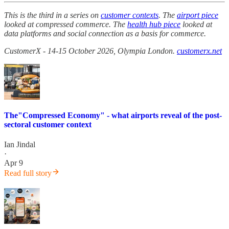
This is the third in a series on
customer contexts
. The
airport piece
looked at compressed commerce. The
health hub piece
looked at
data platforms and social connection as a basis for commerce.
CustomerX - 14-15 October 2026, Olympia London.
customerx.net
The"Compressed Economy" - what airports reveal of the post-
sectoral customer context
Ian Jindal
·
Apr 9
Read full story