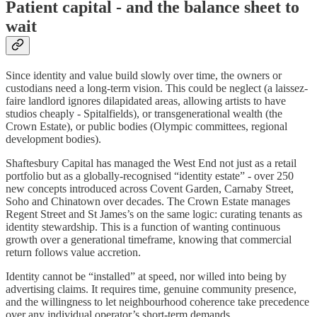
Patient capital - and the balance sheet to
wait
Since identity and value build slowly over time, the owners or
custodians need a long-term vision. This could be neglect (a laissez-
faire landlord ignores dilapidated areas, allowing artists to have
studios cheaply - Spitalfields), or transgenerational wealth (the
Crown Estate), or public bodies (Olympic committees, regional
development bodies).
Shaftesbury Capital has managed the West End not just as a retail
portfolio but as a globally-recognised “identity estate” - over 250
new concepts introduced across Covent Garden, Carnaby Street,
Soho and Chinatown over decades. The Crown Estate manages
Regent Street and St James’s on the same logic: curating tenants as
identity stewardship. This is a function of wanting continuous
growth over a generational timeframe, knowing that commercial
return follows value accretion.
Identity cannot be “installed” at speed, nor willed into being by
advertising claims. It requires time, genuine community presence,
and the willingness to let neighbourhood coherence take precedence
over any individual operator’s short-term demands.