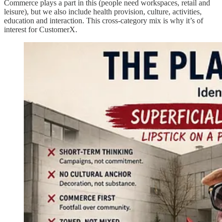
Commerce plays a part in this (people need workspaces, retail and
leisure), but we also include health provision, culture, activities,
education and interaction. This cross-category mix is why it’s of
interest for CustomerX.