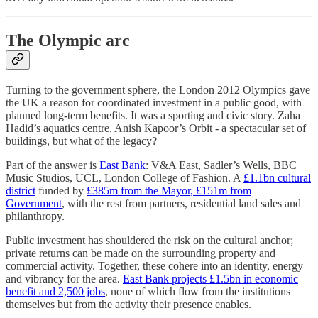
The Olympic arc
Turning to the government sphere, the London 2012 Olympics gave
the UK a reason for coordinated investment in a public good, with
planned long-term benefits. It was a sporting and civic story. Zaha
Hadid’s aquatics centre, Anish Kapoor’s Orbit - a spectacular set of
buildings, but what of the legacy?
Part of the answer is
East Bank
: V&A East, Sadler’s Wells, BBC
Music Studios, UCL, London College of Fashion. A
£1.1bn cultural
district
funded by
£385m from the Mayor, £151m from
Government
, with the rest from partners, residential land sales and
philanthropy.
Public investment has shouldered the risk on the cultural anchor;
private returns can be made on the surrounding property and
commercial activity. Together, these cohere into an identity, energy
and vibrancy for the area.
East Bank projects £1.5bn in economic
benefit and 2,500 jobs
, none of which flow from the institutions
themselves but from the activity their presence enables.