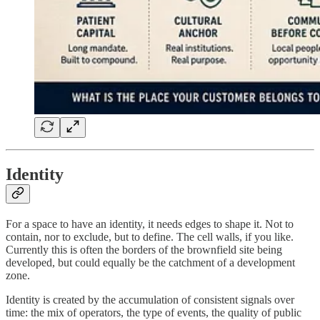
Identity
For a space to have an identity, it needs edges to shape it. Not to
contain, nor to exclude, but to define. The cell walls, if you like.
Currently this is often the borders of the brownfield site being
developed, but could equally be the catchment of a development
zone.
Identity is created by the accumulation of consistent signals over
time: the mix of operators, the type of events, the quality of public