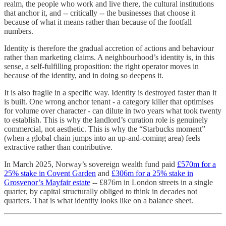
realm, the people who work and live there, the cultural institutions
that anchor it, and -- critically -- the businesses that choose it
because of what it means rather than because of the footfall
numbers.
Identity is therefore the gradual accretion of actions and behaviour
rather than marketing claims. A neighbourhood’s identity is, in this
sense, a self-fulfilling proposition: the right operator moves in
because of the identity, and in doing so deepens it.
It is also fragile in a specific way. Identity is destroyed faster than it
is built. One wrong anchor tenant - a category killer that optimises
for volume over character - can dilute in two years what took twenty
to establish. This is why the landlord’s curation role is genuinely
commercial, not aesthetic. This is why the “Starbucks moment”
(when a global chain jumps into an up-and-coming area) feels
extractive rather than contributive.
In March 2025, Norway’s sovereign wealth fund paid
£570m for a
25% stake in Covent Garden
and
£306m for a 25% stake in
Grosvenor’s Mayfair estate
-- £876m in London streets in a single
quarter, by capital structurally obliged to think in decades not
quarters. That is what identity looks like on a balance sheet.