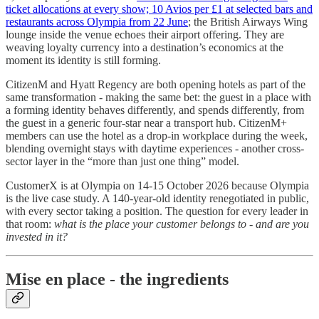
ticket allocations at every show; 10 Avios per £1 at selected bars and
restaurants across Olympia from 22 June
; the British Airways Wing
lounge inside the venue echoes their airport offering. They are
weaving loyalty currency into a destination’s economics at the
moment its identity is still forming.
CitizenM and Hyatt Regency are both opening hotels as part of the
same transformation - making the same bet: the guest in a place with
a forming identity behaves differently, and spends differently, from
the guest in a generic four-star near a transport hub. CitizenM+
members can use the hotel as a drop-in workplace during the week,
blending overnight stays with daytime experiences - another cross-
sector layer in the “more than just one thing” model.
CustomerX is at Olympia on 14-15 October 2026 because Olympia
is the live case study. A 140-year-old identity renegotiated in public,
with every sector taking a position. The question for every leader in
that room:
what is the place your customer belongs to - and are you
invested in it?
Mise en place - the ingredients