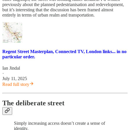
previously about the planned pedestrianisation and redevelopment,
but it’s interesting that the discussion has been framed almost
entirely in terms of urban realm and transportation.
Regent Street Masterplan, Connected TV, London links... in no
particular order.
Ian Jindal
·
July 11, 2025
Read full story
The deliberate street
Simply increasing access doesn’t create a sense of
identity.