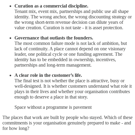
Curation as a commercial discipline.
Tenant mix, event mix, partnerships and public use all shape
identity. The wrong anchor, the wrong discounting strategy or
the wrong short-term revenue decision can dilute years of
value creation. Curation is not taste - it is asset protection.
Governance that outlasts the founders.
The most common failure mode is not lack of ambition, but
lack of continuity. A place cannot depend on one visionary
leader, one political cycle or one funding agreement. The
identity has to be embedded in ownership, incentives,
partnerships and long-term management.
A clear role in the customer’s life.
The final test is not whether the place is attractive, busy or
well-designed. It is whether customers understand what role it
plays in their lives and whether your organisation contributes
enough to deserve a place in that story.
Space without a programme is pavement
The places that work are built by people who stayed. Which of these
commitments is your organisation genuinely prepared to make - and
for how long?