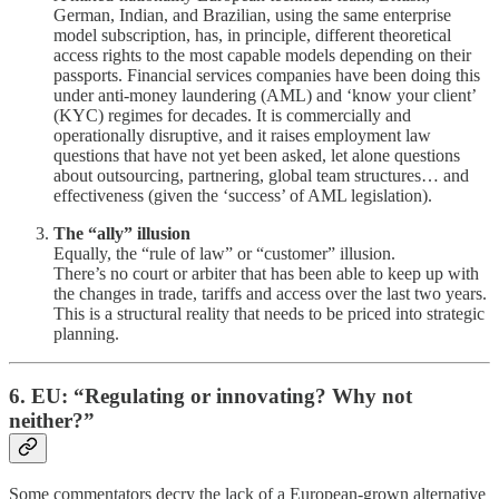
German, Indian, and Brazilian, using the same enterprise
model subscription, has, in principle, different theoretical
access rights to the most capable models depending on their
passports. Financial services companies have been doing this
under anti-money laundering (AML) and ‘know your client’
(KYC) regimes for decades. It is commercially and
operationally disruptive, and it raises employment law
questions that have not yet been asked, let alone questions
about outsourcing, partnering, global team structures… and
effectiveness (given the ‘success’ of AML legislation).
The “ally” illusion
Equally, the “rule of law” or “customer” illusion.
There’s no court or arbiter that has been able to keep up with
the changes in trade, tariffs and access over the last two years.
This is a structural reality that needs to be priced into strategic
planning.
6. EU: “Regulating or innovating? Why not
neither?”
Some commentators decry the lack of a European-grown alternative