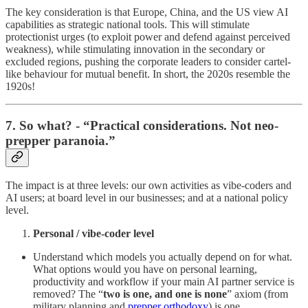
The key consideration is that Europe, China, and the US view AI
capabilities as strategic national tools. This will stimulate
protectionist urges (to exploit power and defend against perceived
weakness), while stimulating innovation in the secondary or
excluded regions, pushing the corporate leaders to consider cartel-
like behaviour for mutual benefit. In short, the 2020s resemble the
1920s!
7. So what? - “Practical considerations. Not neo-
prepper paranoia.”
The impact is at three levels: our own activities as vibe-coders and
AI users; at board level in our businesses; and at a national policy
level.
Personal / vibe-coder level
Understand which models you actually depend on for what.
What options would you have on personal learning,
productivity and workflow if your main AI partner service is
removed? The “
two is one, and one is none
” axiom (from
military planning and
prepper orthodoxy
) is one