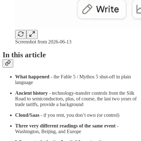
Scrrenshot from 2026-06-13
In this article
What happened
- the Fable 5 / Mythos 5 shut-off in plain
language
Ancient history
- technology-transfer controls from the Silk
Road to semiconductors, plus, of course, the last two years of
trade tariffs, provide a background
Cloud/Saas
- if you rent, you don’t own (or control)
Three very different readings of the same event
-
Washington, Beijing, and Europe