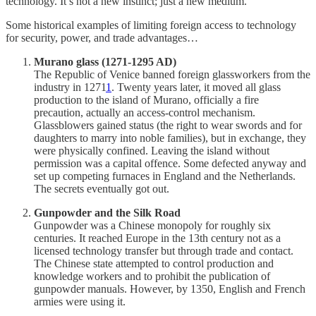
technology. It’s not a new instinct; just a new medium.
Some historical examples of limiting foreign access to technology
for security, power, and trade advantages…
Murano glass (1271-1295 AD)
The Republic of Venice banned foreign glassworkers from the
industry in 1271
1
. Twenty years later, it moved all glass
production to the island of Murano, officially a fire
precaution, actually an access-control mechanism.
Glassblowers gained status (the right to wear swords and for
daughters to marry into noble families), but in exchange, they
were physically confined. Leaving the island without
permission was a capital offence. Some defected anyway and
set up competing furnaces in England and the Netherlands.
The secrets eventually got out.
Gunpowder and the Silk Road
Gunpowder was a Chinese monopoly for roughly six
centuries. It reached Europe in the 13th century not as a
licensed technology transfer but through trade and contact.
The Chinese state attempted to control production and
knowledge workers and to prohibit the publication of
gunpowder manuals. However, by 1350, English and French
armies were using it.