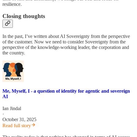
resilience.
Closing thoughts
In the past, I’ve written about AI Sovereignty from the perspective
of the customer. Now we need to consider Sovereignty from the
perspective of the knowledge-working leader, the corporation and
the country.
Me, Myself, I - a question of identity for agentic and sovereign
AI
Ian Jindal
·
October 31, 2025
Read full story