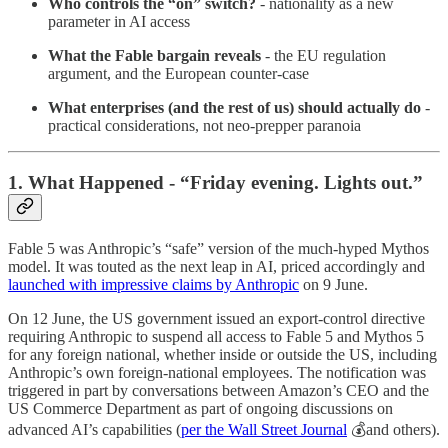
Who controls the “on” switch?
- nationality as a new
parameter in AI access
What the Fable bargain reveals
- the EU regulation
argument, and the European counter-case
What enterprises (and the rest of us) should actually do
-
practical considerations, not neo-prepper paranoia
1. What Happened - “Friday evening. Lights out.”
Fable 5 was Anthropic’s “safe” version of the much-hyped Mythos
model. It was touted as the next leap in AI, priced accordingly and
launched with impressive claims by Anthropic
on 9 June.
On 12 June, the US government issued an export-control directive
requiring Anthropic to suspend all access to Fable 5 and Mythos 5
for any foreign national, whether inside or outside the US, including
Anthropic’s own foreign-national employees. The notification was
triggered in part by conversations between Amazon’s CEO and the
US Commerce Department as part of ongoing discussions on
advanced AI’s capabilities (
per the Wall Street Journal
💰and others).