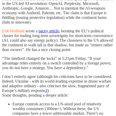
to the US-led AI revolution: OpenAI, Perplexity, Microsoft,
Anthropic, Google, Amazon… Not to mention the AI-weapons
economy with Anduriil, Palentir, etc. The claim is that Europe is
fiddling (issuing protective legislation) while the continent burns
(fails to innovate).
Erik Hedlund
wrote a
pacey article
, berating the EU’s political
classes for trading long-term sovereignty for short-term convenience
(AI, could also say energy policy). The closeness to the US allowed
the continent to walk tall in that shadow, but made us “renters rather
than owners”. He has a nice closing point:
“The landlord changed the locks” at 5:21pm Friday. “If your
advantage relies entirely on a switch controlled by a foreign power,
you do not have a strategy. You have a dependency.”
I don’t entirely agree (although his criticisms have to be considered.
Indeed, Ukraine - with its world-leading expertise in drone warfare
and adaptive military - also criticises the slow, fragmented pace of
Europe’s military response
2
).
Some thoughts, pending a deeper article:
Europe controls access to a US-sized pool of relatively
wealthy consumers (300mn+). Without these, the US
companies have a lower addressable market. There’s no