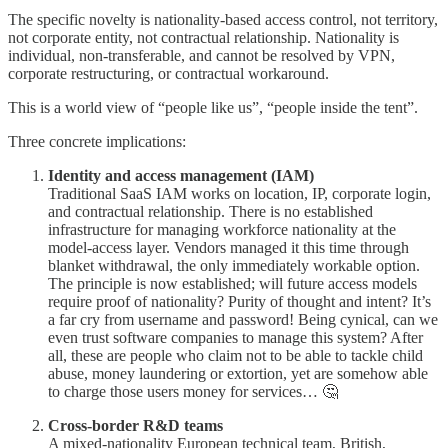
The specific novelty is nationality-based access control, not territory,
not corporate entity, not contractual relationship. Nationality is
individual, non-transferable, and cannot be resolved by VPN,
corporate restructuring, or contractual workaround.
This is a world view of “people like us”, “people inside the tent”.
Three concrete implications:
Identity and access management (IAM)
Traditional SaaS IAM works on location, IP, corporate login,
and contractual relationship. There is no established
infrastructure for managing workforce nationality at the
model-access layer. Vendors managed it this time through
blanket withdrawal, the only immediately workable option.
The principle is now established; will future access models
require proof of nationality? Purity of thought and intent? It’s
a far cry from username and password! Being cynical, can we
even trust software companies to manage this system? After
all, these are people who claim not to be able to tackle child
abuse, money laundering or extortion, yet are somehow able
to charge those users money for services… 🤔
Cross-border R&D teams
A mixed-nationality European technical team, British,