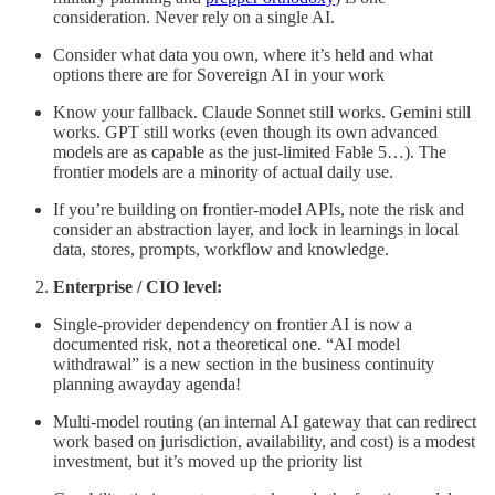
consideration. Never rely on a single AI.
Consider what data you own, where it’s held and what
options there are for Sovereign AI in your work
Know your fallback. Claude Sonnet still works. Gemini still
works. GPT still works (even though its own advanced
models are as capable as the just-limited Fable 5…). The
frontier models are a minority of actual daily use.
If you’re building on frontier-model APIs, note the risk and
consider an abstraction layer, and lock in learnings in local
data, stores, prompts, workflow and knowledge.
Enterprise / CIO level:
Single-provider dependency on frontier AI is now a
documented risk, not a theoretical one. “AI model
withdrawal” is a new section in the business continuity
planning awayday agenda!
Multi-model routing (an internal AI gateway that can redirect
work based on jurisdiction, availability, and cost) is a modest
investment, but it’s moved up the priority list