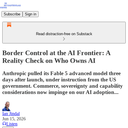
Subscribe
Sign in
Read distraction-free on Substack
Border Control at the AI Frontier: A
Reality Check on Who Owns AI
Anthropic pulled its Fable 5 advanced model three
days after launch, under instruction from the US
government. Commerce, sovereignty and capability
considerations now impinge on our AI adoption...
Ian Jindal
Jun 15, 2026
Listen