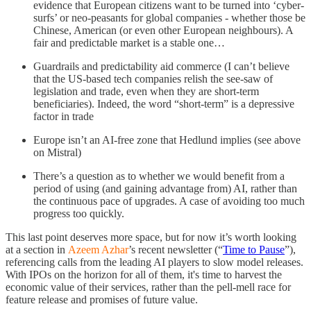
evidence that European citizens want to be turned into ‘cyber-
surfs’ or neo-peasants for global companies - whether those be
Chinese, American (or even other European neighbours). A
fair and predictable market is a stable one…
Guardrails and predictability aid commerce (I can’t believe
that the US-based tech companies relish the see-saw of
legislation and trade, even when they are short-term
beneficiaries). Indeed, the word “short-term” is a depressive
factor in trade
Europe isn’t an AI-free zone that Hedlund implies (see above
on Mistral)
There’s a question as to whether we would benefit from a
period of using (and gaining advantage from) AI, rather than
the continuous pace of upgrades. A case of avoiding too much
progress too quickly.
This last point deserves more space, but for now it’s worth looking
at a section in
Azeem Azhar
’s recent newsletter (“
Time to Pause
”),
referencing calls from the leading AI players to slow model releases.
With IPOs on the horizon for all of them, it's time to harvest the
economic value of their services, rather than the pell-mell race for
feature release and promises of future value.