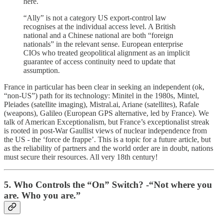
here.
“Ally” is not a category US export-control law
recognises at the individual access level. A British
national and a Chinese national are both “foreign
nationals” in the relevant sense. European enterprise
CIOs who treated geopolitical alignment as an implicit
guarantee of access continuity need to update that
assumption.
France in particular has been clear in seeking an independent (ok,
“non-US”) path for its technology: Minitel in the 1980s, Mintel,
Pleiades (satellite imaging), Mistral.ai, Ariane (satellites), Rafale
(weapons), Galileo (European GPS alternative, led by France). We
talk of American Exceptionalism, but France’s exceptionalist streak
is rooted in post-War Gaullist views of nuclear independence from
the US - the ‘force de frappe’. This is a topic for a future article, but
as the reliability of partners and the world order are in doubt, nations
must secure their resources. All very 18th century!
5. Who Controls the “On” Switch? -“Not where you
are. Who you are.”