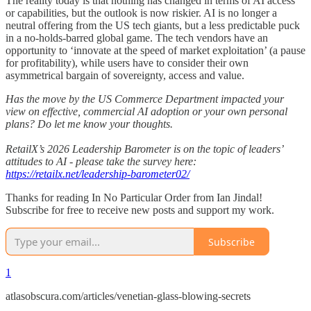
The reality today is that nothing has changed in terms of AI access
or capabilities, but the outlook is now riskier. AI is no longer a
neutral offering from the US tech giants, but a less predictable puck
in a no-holds-barred global game. The tech vendors have an
opportunity to ‘innovate at the speed of market exploitation’ (a pause
for profitability), while users have to consider their own
asymmetrical bargain of sovereignty, access and value.
Has the move by the US Commerce Department impacted your
view on effective, commercial AI adoption or your own personal
plans? Do let me know your thoughts.
RetailX’s 2026 Leadership Barometer is on the topic of leaders’
attitudes to AI - please take the survey here:
https://retailx.net/leadership-barometer02/
Thanks for reading In No Particular Order from Ian Jindal!
Subscribe for free to receive new posts and support my work.
Subscribe
1
atlasobscura.com/articles/venetian-glass-blowing-secrets