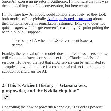
Since Amazon is an investor in Anthropic, I’m not sure that this was
the intended impact of the conversation, but here we are.
I’m not sure how Anthropic could comply effectively, so they took
both models offline globally.
Anthropic issued a statement
about
their compliance that is remarkably restrained (IMO) and does not
quite disagree with the government’s reasoning. No point poking the
bear in public, I suppose.
There’s no SLA when the US Government issues a
decree.
Frankly, the removal of the models doesn’t affect most users, and we
will continue to have access to the existing Claude models and
services. However, the fact that an AI service can be terminated so
abruptly and without notice is a commercial risk to factor into our
adoption of and plans for AI.
2. This Is Ancient History - “Glassmakers,
gunpowder, and the Nvidia chip ban”
Controlling the flow of powerful technology is as old as powerful