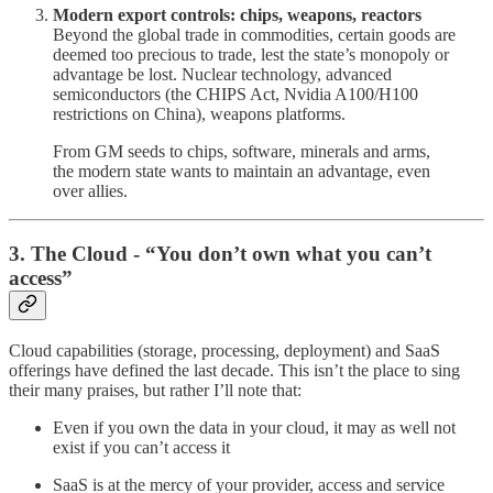
Modern export controls: chips, weapons, reactors
Beyond the global trade in commodities, certain goods are
deemed too precious to trade, lest the state’s monopoly or
advantage be lost. Nuclear technology, advanced
semiconductors (the CHIPS Act, Nvidia A100/H100
restrictions on China), weapons platforms.
From GM seeds to chips, software, minerals and arms,
the modern state wants to maintain an advantage, even
over allies.
3. The Cloud - “You don’t own what you can’t
access”
Cloud capabilities (storage, processing, deployment) and SaaS
offerings have defined the last decade. This isn’t the place to sing
their many praises, but rather I’ll note that:
Even if you own the data in your cloud, it may as well not
exist if you can’t access it
SaaS is at the mercy of your provider, access and service