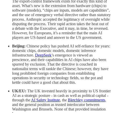
The export-control framework exists for exactly this kind of
asset. What’s new is the extension from hardware (chips) to
software (models), “chips are inputs, models are capabilities”,
and the use of emergency verbal directive rather than statutory
process. Anthropic accepted the legitimacy of oversight while
disputing the process. Their rapid action takes the heat out of
a debate with the Executive, and it may, in time, be reversed.
However, for Europeans, it’s a reminder that the main AI
players are US-based and answer to the US government.
Beijing:
Chinese policy has pushed AI self-reliance for years:
domestic chips, domestic models, domestic inference
infrastructure.
DeepSeek
’s emergence is viewed as
prescience, and their capabilities in AI chips have also been
spurred by exclusion. That the directive is couched in
nationalist terms will rankle the Chinese; however, they have
long prohibited foreign companies from establishing
operations in security or technology fields, so the pot and
kettle could have a good chat about this.
UK/EU:
The UK invested heavily in proximity to US frontier
AI as a strategic posture - in cash as well as political capital -
through the
AI Safety Institute
, the
Bletchley commitments
,
and the general position as trusted interlocutor between
Washington and Brussels. None of that provided insulation