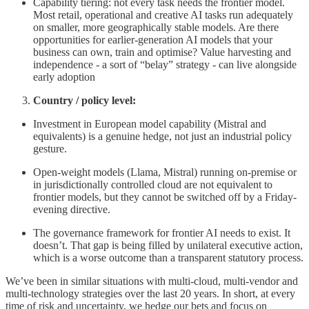
Capability tiering: not every task needs the frontier model.
Most retail, operational and creative AI tasks run adequately
on smaller, more geographically stable models. Are there
opportunities for earlier-generation AI models that your
business can own, train and optimise? Value harvesting and
independence - a sort of “belay” strategy - can live alongside
early adoption
Country / policy level:
Investment in European model capability (Mistral and
equivalents) is a genuine hedge, not just an industrial policy
gesture.
Open-weight models (Llama, Mistral) running on-premise or
in jurisdictionally controlled cloud are not equivalent to
frontier models, but they cannot be switched off by a Friday-
evening directive.
The governance framework for frontier AI needs to exist. It
doesn’t. That gap is being filled by unilateral executive action,
which is a worse outcome than a transparent statutory process.
We’ve been in similar situations with multi-cloud, multi-vendor and
multi-technology strategies over the last 20 years. In short, at every
time of risk and uncertainty, we hedge our bets and focus on