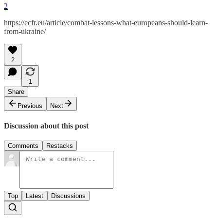
2
https://ecfr.eu/article/combat-lessons-what-europeans-should-learn-
from-ukraine/
2
1
Share
Previous
Next
Discussion about this post
Comments
Restacks
Top
Latest
Discussions