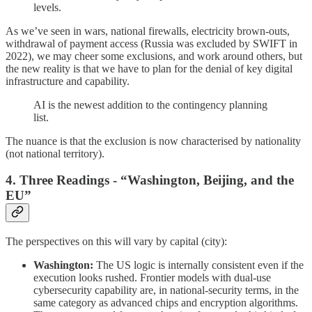
levels.
As we’ve seen in wars, national firewalls, electricity brown-outs,
withdrawal of payment access (Russia was excluded by SWIFT in
2022), we may cheer some exclusions, and work around others, but
the new reality is that we have to plan for the denial of key digital
infrastructure and capability.
AI is the newest addition to the contingency planning
list.
The nuance is that the exclusion is now characterised by nationality
(not national territory).
4. Three Readings - “Washington, Beijing, and the
EU”
The perspectives on this will vary by capital (city):
Washington:
The US logic is internally consistent even if the
execution looks rushed. Frontier models with dual-use
cybersecurity capability are, in national-security terms, in the
same category as advanced chips and encryption algorithms.