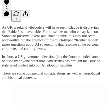
2
1
As UK weekend vibecoders will have seen, Claude is displaying
that Fable 5 is unavailable. For those like me who cheapskate on
Sonnet to preserve tokens and chatting time, this may not seem
noteworthy, but the absence of this much-hyped “frontier model”
raises questions about AI sovereignty that resonate at the personal,
corporate, and country levels.
In short, a US government decision (that the frontier model cannot
be used by anyone other than Americans) has brought the issue of
state-level control into our AI adoption calculus.
There are some commercial considerations, as well as geopolitical
and historical contexts.