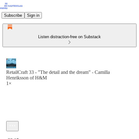
Subscribe
Sign in
Listen distraction-free on Substack
RetailCraft 33 - ”The detail and the dream” - Camilla
Henriksson of H&M
1×
Current time: 0:00 / Total time: -29:15