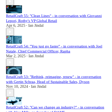
RetailCraft 55: "Clean Lines" - in conversation with Giovanni
Lepori, Rothy's VP Global Retail
Apr 6, 2025
Ian Jindal
•
RetailCraft 54: "You just go faster" - in conversation with Joel
Natale, Chief Commercial Officer, Rapha
Mar 2, 2025
Ian Jindal
•
RetailCraft 53: "Rethink, reimagine, renew" - in conversation
with Gertin Schraa, Head of Sustainable Sales, Dyson
Nov 10, 2024
Ian Jindal
•
RetailCraft 52: "Can we change an industry?" - in conversation