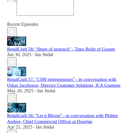
Recent Episodes
RetailCraft 58: "Share of stomach" - Timo Boldt of Gousto
Jun 30, 2025
Ian Jindal
•
RetailCraft 57: "1300 entrepreneurs" - in conversation with
Oskar Jacobsson, Director Customer Solutions, ICA Gruppen
May 26, 2025
Ian Jindal
•
RetailCraft 56: "Let it Bloom" - in conversation with Philipp
Andree, Chief Commercial Officer at Douglas
Apr 21, 2025
Ian Jindal
•