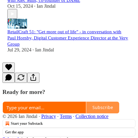
with Alec Mills, co-founder of DAME
Oct 15, 2024
Ian Jindal
•
RetailCraft 51: "Get more out of life" - in conversation with
Paul Hornby, Digital Customer Experience Director at the Very
Group
Jul 29, 2024
Ian Jindal
•
Ready for more?
Subscribe
© 2026 Ian Jindal
·
Privacy
∙
Terms
∙
Collection notice
Start your Substack
Get the app