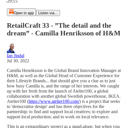
-29:15
Open in app
Listen via...
RetailCraft 33 - ”The detail and the
dream” - Camilla Henriksson of H&M
Ian Jindal
Jul 30, 2022
Camilla Henriksson is the Global Brand Innovation Manager at
H&M, as well as the Global Head of Customer Experience for
their Lifestyle Brands... that should give you a clue as to just
how busy Camilla is, and the range of her interests. We caught
up with her fresh from the launch of Atelier100, a global
collaboration with another global Swedish powerhouse, IKEA.
Atelier100 (
https://www.atelier100.com/
) is a project that seeks
to 'democratise design' and has three objectives for the
partnership: to find and support local creatives; to explore and
support local production; and to work on local relevance.
This is an extraordinary project as a stand-alone, but when you