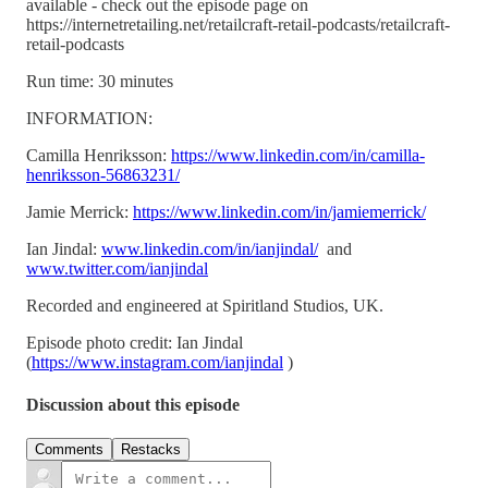
available - check out the episode page on
https://internetretailing.net/retailcraft-retail-podcasts/retailcraft-
retail-podcasts
Run time: 30 minutes
INFORMATION:
Camilla Henriksson:
https://www.linkedin.com/in/camilla-
henriksson-56863231/
Jamie Merrick:
https://www.linkedin.com/in/jamiemerrick/
Ian Jindal:
www.linkedin.com/in/ianjindal/
and
www.twitter.com/ianjindal
Recorded and engineered at Spiritland Studios, UK.
Episode photo credit: Ian Jindal
(
https://www.instagram.com/ianjindal
)
Discussion about this episode
Comments
Restacks