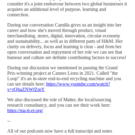
consider it's a joint endeavour between two global businesses it
acquires an additional level of purpose, learning and
connection.
During our conversation Camilla gives us an insight into her
career and how she's moved through product, visual
merchandising, stores, digital, innovation, circular economy
and sustainability... as well as in different parts of H&M. Her
clarity on delivery, focus and learning is clear - and from her
open conversation and enjoyment of her role we can see that
humour and culture are definite contributing factors to success!
During our discussion we mentioned in passing the Grand
Prix-winning project at Cannes Lions in 2021. Called "the
Loop" it's an in-store end-to-end recycling machine and you
can see details here:
https://www.youtube.com/watch?
v=rQhaZNWfZmY
We also discussed the role of Matter, the local/sourcing
research consultancy, and you can see their work here:
https://ma-tt-er.org/
--
All of our podcasts now have a full transcript and notes