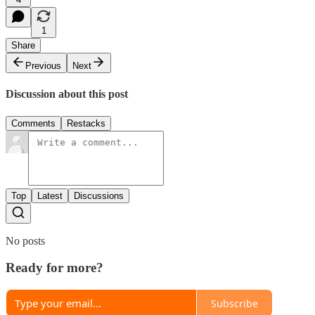
1
Share
Previous
Next
Discussion about this post
Comments
Restacks
Top
Latest
Discussions
No posts
Ready for more?
Subscribe