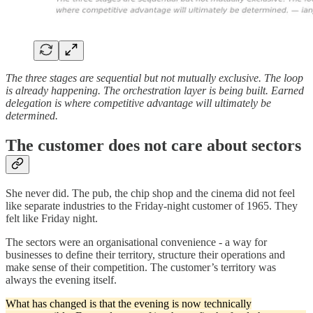
The three stages are sequential but not mutually exclusive. The loop
is already happening. The orchestration layer is being built. Earned
delegation is where competitive advantage will ultimately be
determined.
The customer does not care about sectors
She never did. The pub, the chip shop and the cinema did not feel
like separate industries to the Friday-night customer of 1965. They
felt like Friday night.
The sectors were an organisational convenience - a way for
businesses to define their territory, structure their operations and
make sense of their competition. The customer’s territory was
always the evening itself.
What has changed is that the evening is now technically