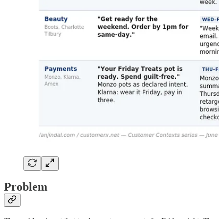
Problem