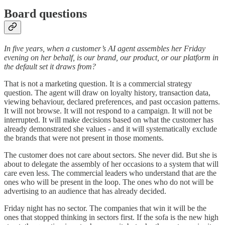
Board questions
In five years, when a customer’s AI agent assembles her Friday
evening on her behalf, is our brand, our product, or our platform in
the default set it draws from?
That is not a marketing question. It is a commercial strategy
question. The agent will draw on loyalty history, transaction data,
viewing behaviour, declared preferences, and past occasion patterns.
It will not browse. It will not respond to a campaign. It will not be
interrupted. It will make decisions based on what the customer has
already demonstrated she values - and it will systematically exclude
the brands that were not present in those moments.
The customer does not care about sectors. She never did. But she is
about to delegate the assembly of her occasions to a system that will
care even less. The commercial leaders who understand that are the
ones who will be present in the loop. The ones who do not will be
advertising to an audience that has already decided.
Friday night has no sector. The companies that win it will be the
ones that stopped thinking in sectors first. If the sofa is the new high