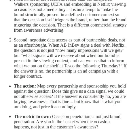
Walkers sponsoring UEFA and embedding in Netflix viewing
occasions is not a media buy - it is an attempt to make the
brand structurally present in a defined customer context so
that the occasion itself triggers the brand, rather than the brand
triggering the occasion. That is a different commercial strategy
from awareness advertising.
Second: negotiate data access as part of partnership deals, not
as an afterthought. When AB InBev signs a deal with Netflix,
the question is not just “how many impressions will we get?”
but “what signals will we receive about when our brand is
present in the viewing context, and can we use that to inform
what we put on the shelf at Tesco the following Thursday?” If
the answer is no, the partnership is an ad campaign with a
longer contract.
The action:
Map every partnership and sponsorship you hold
against the question: Does this give us a data signal we could
not otherwise access? If the answer is consistently no, you are
buying awareness. That is fine -- but know that is what you
are doing, and price it accordingly.
The metric to own:
Occasion penetration -- not just brand
penetration. Are you in the basket when the occasion
happens, not just in the customer’s awareness?