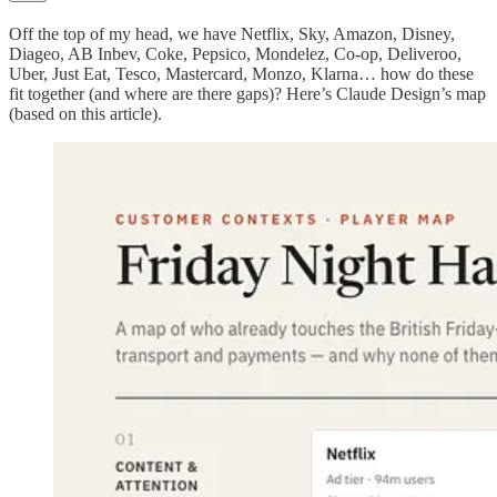
Off the top of my head, we have Netflix, Sky, Amazon, Disney,
Diageo, AB Inbev, Coke, Pepsico, Mondelez, Co-op, Deliveroo,
Uber, Just Eat, Tesco, Mastercard, Monzo, Klarna… how do these
fit together (and where are there gaps)? Here’s Claude Design’s map
(based on this article).