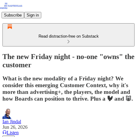
Subscribe
Sign in
Read distraction-free on Substack
The new Friday night - no-one "owns" the
customer
What is the new modality of a Friday night? We
consider this emerging Customer Context, why it's
more than advertising+, the players, the model and
how Boards can position to thrive. Plus a 🐓 and 🐷.
Ian Jindal
Jun 26, 2026
Listen