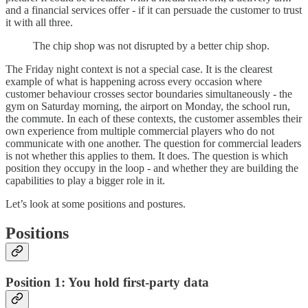
and a financial services offer - if it can persuade the customer to trust
it with all three.
The chip shop was not disrupted by a better chip shop.
The Friday night context is not a special case. It is the clearest
example of what is happening across every occasion where
customer behaviour crosses sector boundaries simultaneously - the
gym on Saturday morning, the airport on Monday, the school run,
the commute. In each of these contexts, the customer assembles their
own experience from multiple commercial players who do not
communicate with one another. The question for commercial leaders
is not whether this applies to them. It does. The question is which
position they occupy in the loop - and whether they are building the
capabilities to play a bigger role in it.
Let’s look at some positions and postures.
Positions
Position 1: You hold first-party data