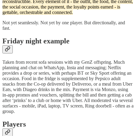
reconstructible. Every element of it - the outfit, the food, the content,
the social occasion, the payment, the loyalty points earned - is
gettable, orchestrable and connected.
Not yet seamlessly. Not yet by one player. But directionally, and
fast.
Friday night example
Taken from recent sofa sessions with my GenZ offspring. Much
planning and chat on WhatsApp, Insta and messaging; Netflix
provides a drop or series, with perhaps BT or Sky Sport offering an
occasion. Food in the fridge is supplemented by Pepsico adult
snacks from the Co-op delivered by Deliveroo, or a meal from Uber
Eats, with Diageo drinks in the mix. Payment is via Monzo, using
in-app promos and vouchers, splitting the bill and then getting a cab
after ‘prinks’ to a club or home with Uber. All moderated via several
surfaces - mobile, iPad, laptop, TV screen, Ring doorbell - often as a
group.
Players