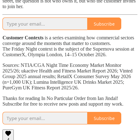
street, the question is not who owns it, but who the customer invites
to join her.
Subscribe
Customer Contexts
is a series examining how commercial sectors
converge around the moments that matter to customers.
The Friday Night context is the subject of the Supernova session at
CustomerX, Olympia London, 14–15 October 2026.
Sources: NTIA/CGA Night Time Economy Market Monitor
2025/26; ukactive Health and Fitness Market Report 2026; Vinted
Group 2025 annual results; RetailX Consumer Survey May 2026
(n=1,000 UK); Lumina Intelligence UK Drinks Market 2025;
PureGym UK Fitness Report 2025/26.
Thanks for reading In No Particular Order from Ian Jindal!
Subscribe for free to receive new posts and support my work.
Subscribe
4