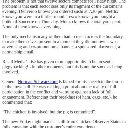
The problem is not that twelve sectors compete for Friday night. The
problem is that each sector sees only its fragment of the customer’s
evening. Deliveroo knows you ordered sushi at 7:30 pm. Netflix
knows you were in a thriller mood. Tesco knows you bought a
bottle of Sancerre on Thursday. Monzo knows the total you spent.
None of them knows everything.
The only mechanism any of them had to reach across the boundary -
to make themselves present in a moment they did not own - was
advertising and co-promotion: a banner, a sponsored placement, a
partnership email.
Retail Media’s rise has given more opportunity to be present -
piggybacking! - in other moments, but this is not the same as being
involved.
General
Norman Schwarzkopf
is famed for his speech to the troops
in the mess hall. He was making a point about the reality of full
participation in the conflict and warning against a lack of full
engagement. Referencing their breakfast (of ham, eggs, etc.), he
commented that:
“The chicken is involved, but the pig is committed”.
The new Friday night marks a shift from Chicken Observer Status to
fully engaging with the customer’s entire experience.