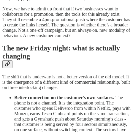
Now, we have to admit up front that if two businesses want to
collaborate for a promotion, then the tools for this already exist.
They still resemble a 4pm-promotional-push where the customer has
to create the links herself. The question is whether there’s a broader
change. Not a one-off campaign, but an always-on, new modality of
behaviour. A new customer context?
The new Friday night: what is actually
changing
The shift that is underway is not a better version of the old model. It
is the emergence of a different kind of commercial relationship, built
on three interlocking changes.
Better connection on the customer’s own surfaces.
The
phone is not a channel. It is the integration point. The
customer who opens Deliveroo from within Netflix, pays with
Monzo, earns Tesco Clubcard points on the same transaction,
and gets a Gymshark push about Saturday morning’s class -
that customer is being served by four sectors simultaneously,
on one surface, without switching context. The sectors have