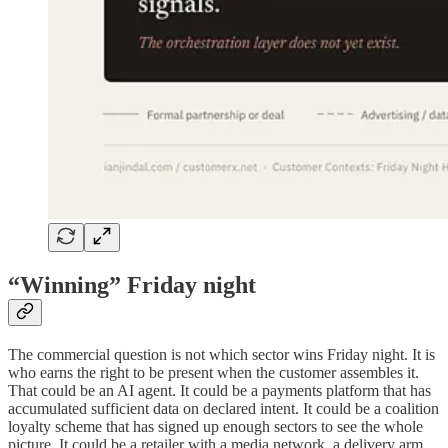
“Winning” Friday night
The commercial question is not which sector wins Friday night. It is
who earns the right to be present when the customer assembles it.
That could be an AI agent. It could be a payments platform that has
accumulated sufficient data on declared intent. It could be a coalition
loyalty scheme that has signed up enough sectors to see the whole
picture. It could be a retailer with a media network, a delivery arm