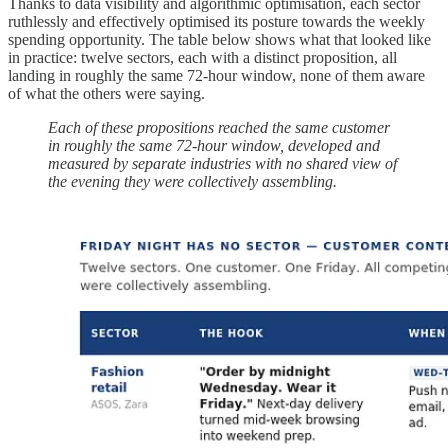
Thanks to data visibility and algorithmic optimisation, each sector
ruthlessly and effectively optimised its posture towards the weekly
spending opportunity. The table below shows what that looked like
in practice: twelve sectors, each with a distinct proposition, all
landing in roughly the same 72-hour window, none of them aware
of what the others were saying.
Each of these propositions reached the same customer
in roughly the same 72-hour window, developed and
measured by separate industries with no shared view of
the evening they were collectively assembling.