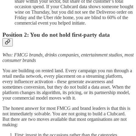
share within your sector, but share of the customer’s total
occasion spend. If your Clubcard data shows someone bought
wine on Thursday, but you did not see the Deliveroo order on
Friday and the Uber ride home, you are blind to 60% of the
commercial event you helped initiate.
Position 2: You do not hold first-party data
Who: FMCG brands, drinks companies, entertainment studios, most
consumer brands
You are building on rented land. Every campaign you run through a
retail media network, every placement on a streaming platform,
every influencer activation - these generate awareness and
sometimes conversion, but they do not build a data asset. When the
platform changes its algorithm, its pricing, or its partnership model,
your commercial model moves with it.
The honest answer for most FMCG and brand leaders is that this is
not immediately solvable. You are not going to build a Clubcard.
But there are two moves available that most organisations are not
making:
First: invest in the occasions rather than the categories.