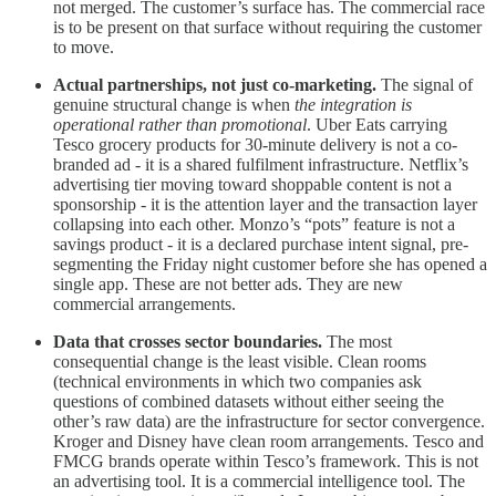
not merged. The customer’s surface has. The commercial race
is to be present on that surface without requiring the customer
to move.
Actual partnerships, not just co-marketing.
The signal of
genuine structural change is when
the integration is
operational rather than promotional
. Uber Eats carrying
Tesco grocery products for 30-minute delivery is not a co-
branded ad - it is a shared fulfilment infrastructure. Netflix’s
advertising tier moving toward shoppable content is not a
sponsorship - it is the attention layer and the transaction layer
collapsing into each other. Monzo’s “pots” feature is not a
savings product - it is a declared purchase intent signal, pre-
segmenting the Friday night customer before she has opened a
single app. These are not better ads. They are new
commercial arrangements.
Data that crosses sector boundaries.
The most
consequential change is the least visible. Clean rooms
(technical environments in which two companies ask
questions of combined datasets without either seeing the
other’s raw data) are the infrastructure for sector convergence.
Kroger and Disney have clean room arrangements. Tesco and
FMCG brands operate within Tesco’s framework. This is not
an advertising tool. It is a commercial intelligence tool. The