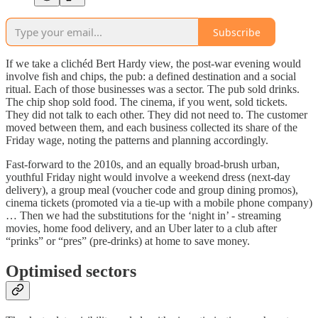
Subscribe
If we take a clichéd Bert Hardy view, the post-war evening would
involve fish and chips, the pub: a defined destination and a social
ritual. Each of those businesses was a sector. The pub sold drinks.
The chip shop sold food. The cinema, if you went, sold tickets.
They did not talk to each other. They did not need to. The customer
moved between them, and each business collected its share of the
Friday wage, noting the patterns and planning accordingly.
Fast-forward to the 2010s, and an equally broad-brush urban,
youthful Friday night would involve a weekend dress (next-day
delivery), a group meal (voucher code and group dining promos),
cinema tickets (promoted via a tie-up with a mobile phone company)
… Then we had the substitutions for the ‘night in’ - streaming
movies, home food delivery, and an Uber later to a club after
“prinks” or “pres” (pre-drinks) at home to save money.
Optimised sectors