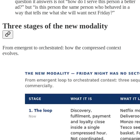
question it answers is not “how do I serve this person a better
ad?” but “is this person the same person who behaved in a
way that tells me what she will want next Friday?”
Three stages of the new modality
From emergent to orchestrated: how the compressed context
evolves.