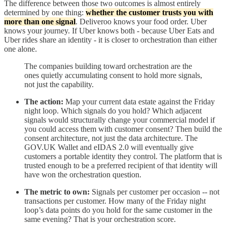
The difference between those two outcomes is almost entirely
determined by one thing:
whether the customer trusts you with
more than one signal
. Deliveroo knows your food order. Uber
knows your journey. If Uber knows both - because Uber Eats and
Uber rides share an identity - it is closer to orchestration than either
one alone.
The companies building toward orchestration are the
ones quietly accumulating consent to hold more signals,
not just the capability.
The action:
Map your current data estate against the Friday
night loop. Which signals do you hold? Which adjacent
signals would structurally change your commercial model if
you could access them with customer consent? Then build the
consent architecture, not just the data architecture. The
GOV.UK Wallet and eIDAS 2.0 will eventually give
customers a portable identity they control. The platform that is
trusted enough to be a preferred recipient of that identity will
have won the orchestration question.
The metric to own:
Signals per customer per occasion -- not
transactions per customer. How many of the Friday night
loop’s data points do you hold for the same customer in the
same evening? That is your orchestration score.