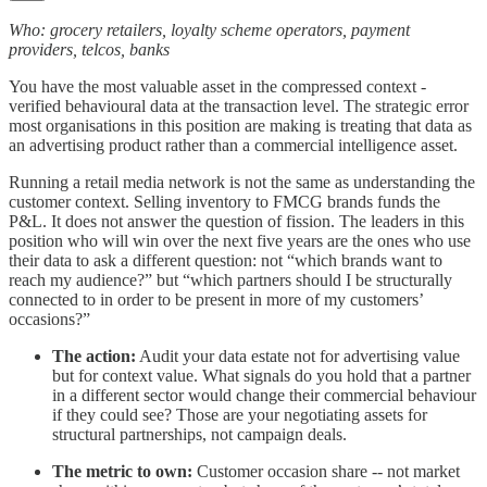
Who: grocery retailers, loyalty scheme operators, payment
providers, telcos, banks
You have the most valuable asset in the compressed context -
verified behavioural data at the transaction level. The strategic error
most organisations in this position are making is treating that data as
an advertising product rather than a commercial intelligence asset.
Running a retail media network is not the same as understanding the
customer context. Selling inventory to FMCG brands funds the
P&L. It does not answer the question of fission. The leaders in this
position who will win over the next five years are the ones who use
their data to ask a different question: not “which brands want to
reach my audience?” but “which partners should I be structurally
connected to in order to be present in more of my customers’
occasions?”
The action:
Audit your data estate not for advertising value
but for context value. What signals do you hold that a partner
in a different sector would change their commercial behaviour
if they could see? Those are your negotiating assets for
structural partnerships, not campaign deals.
The metric to own:
Customer occasion share -- not market