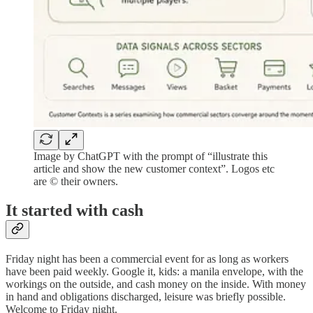
Image by ChatGPT with the prompt of “illustrate this
article and show the new customer context”. Logos etc
are © their owners.
It started with cash
Friday night has been a commercial event for as long as workers
have been paid weekly. Google it, kids: a manila envelope, with the
workings on the outside, and cash money on the inside. With money
in hand and obligations discharged, leisure was briefly possible.
Welcome to Friday night.