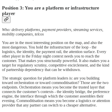
Position 3: You are a platform or infrastructure
player
Who: delivery platforms, payment providers, streaming services,
mobility companies, telcos
You are in the most interesting position on the map, and also the
most dangerous. You hold the infrastructure of the loop - the
logistics, the identity, the payment rail, the attention surface. Every
other player in the Friday night context needs you to reach the
customer. That makes you structurally powerful. It also makes you a
target for regulatory scrutiny, competitive encirclement, and the kind
of partnership dependency that can be withdrawn.
The strategic question for platform leaders is: are you building
toward orchestration or toward commoditisation? Those are the two
endpoints. Orchestration means you become the trusted layer that
connects the customer’s contexts - the identity bridge, the preference
engine, the interface through which the customer assembles their
evening. Commoditisation means you become a logistics or attention
provider that any partner can switch to a cheaper alternative.